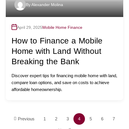
By
Alexander Molina
April 29, 2025
Mobile Home Finance
How to Finance a Mobile
Home with Land Without
Breaking the Bank
Discover expert tips for financing mobile home with land,
compare loan options, and save on costs to achieve
affordable homeownership.
Previous
1
2
3
4
5
6
7