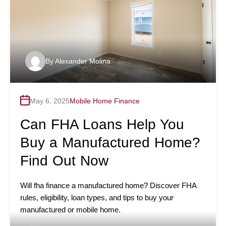
By
Alexander Molina
May 6, 2025
Mobile Home Finance
Can FHA Loans Help You
Buy a Manufactured Home?
Find Out Now
Will fha finance a manufactured home? Discover FHA
rules, eligibility, loan types, and tips to buy your
manufactured or mobile home.