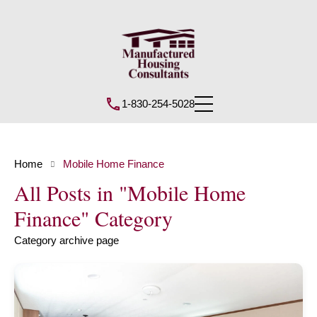
1-830-254-5028
Home
Mobile Home Finance
All Posts in "Mobile Home
Finance" Category
Category archive page