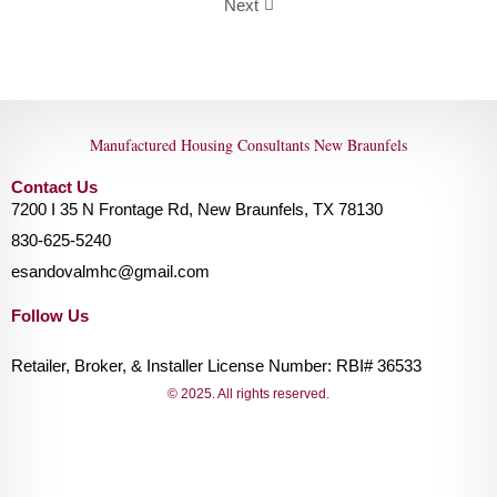
Next
Manufactured Housing Consultants New Braunfels
Contact Us
7200 I 35 N Frontage Rd, New Braunfels, TX 78130
830-625-5240
esandovalmhc@gmail.com
Follow Us
Retailer, Broker, & Installer License Number: RBI# 36533
© 2025. All rights reserved.