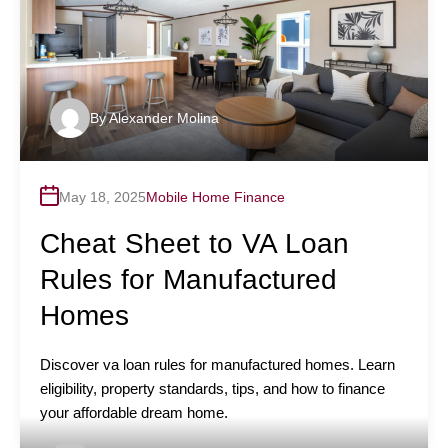
By
Alexander Molina
May 18, 2025
Mobile Home Finance
Cheat Sheet to VA Loan
Rules for Manufactured
Homes
Discover va loan rules for manufactured homes. Learn
eligibility, property standards, tips, and how to finance
your affordable dream home.