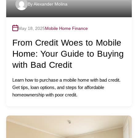
By
Alexander Molina
May 18, 2025
Mobile Home Finance
From Credit Woes to Mobile
Home: Your Guide to Buying
with Bad Credit
Learn how to purchase a mobile home with bad credit.
Get tips, loan options, and steps for affordable
homeownership with poor credit.