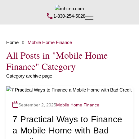
1-830-254-5028
Home
Mobile Home Finance
All Posts in "Mobile Home
Finance" Category
Category archive page
September 2, 2025
Mobile Home Finance
7 Practical Ways to Finance
a Mobile Home with Bad