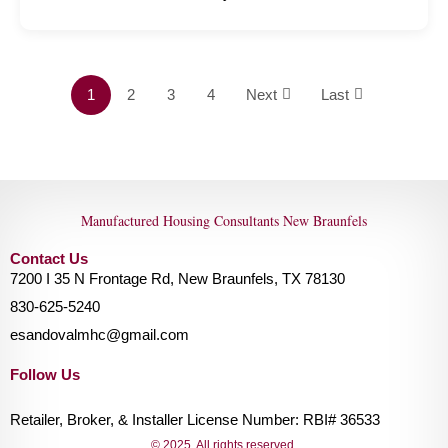
1
2
3
4
Next
Last
Manufactured Housing Consultants New Braunfels
Contact Us
7200 I 35 N Frontage Rd, New Braunfels, TX 78130
830-625-5240
esandovalmhc@gmail.com
Follow Us
Retailer, Broker, & Installer License Number: RBI# 36533
© 2025. All rights reserved.