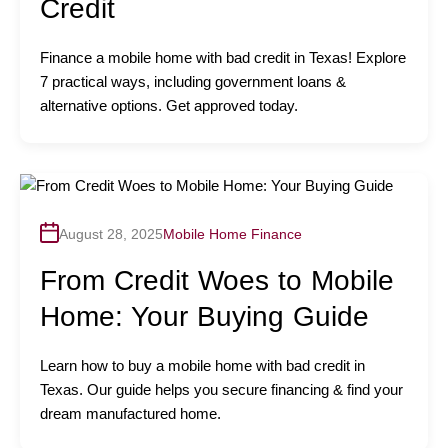
Credit
Finance a mobile home with bad credit in Texas! Explore
7 practical ways, including government loans &
alternative options. Get approved today.
August 28, 2025
Mobile Home Finance
From Credit Woes to Mobile
Home: Your Buying Guide
Learn how to buy a mobile home with bad credit in
Texas. Our guide helps you secure financing & find your
dream manufactured home.