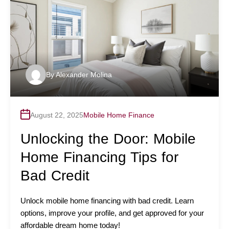
By
Alexander Molina
August 22, 2025
Mobile Home Finance
Unlocking the Door: Mobile
Home Financing Tips for
Bad Credit
Unlock mobile home financing with bad credit. Learn
options, improve your profile, and get approved for your
affordable dream home today!