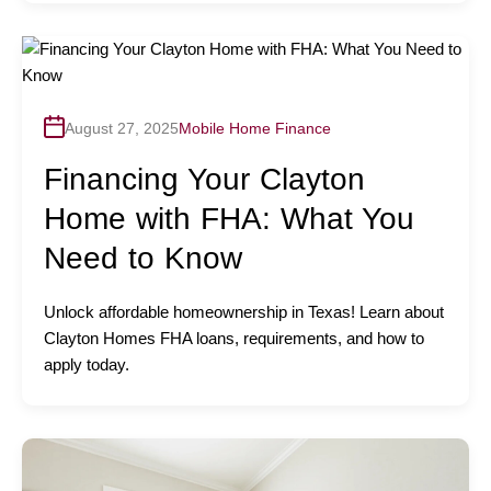
August 27, 2025
Mobile Home Finance
Financing Your Clayton
Home with FHA: What You
Need to Know
Unlock affordable homeownership in Texas! Learn about
Clayton Homes FHA loans, requirements, and how to
apply today.