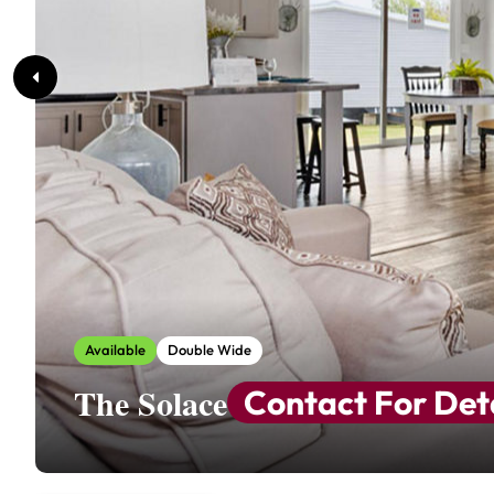
Available
Double Wide
The Solace
Contact For Det