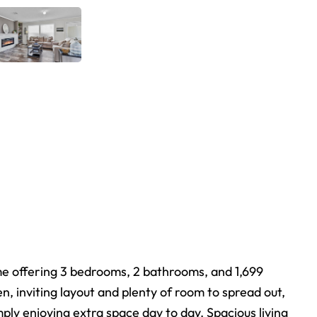
me offering 3 bedrooms, 2 bathrooms, and 1,699
n, inviting layout and plenty of room to spread out,
mply enjoying extra space day to day. Spacious living