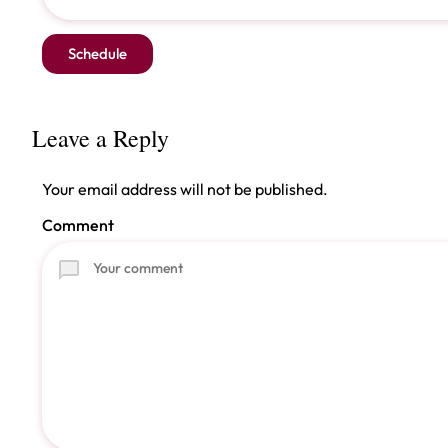
Leave a Reply
Your email address will not be published.
Comment