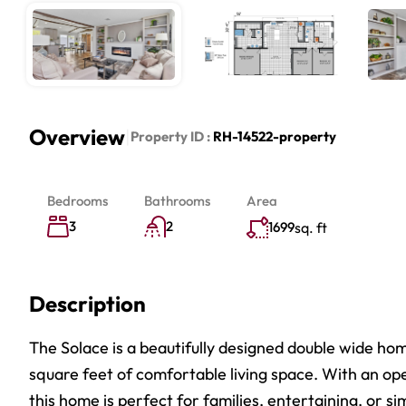
Overview
|
Property ID :
RH-14522-property
Bedrooms
Bathrooms
Area
3
2
1699
sq. ft
Description
The Solace is a beautifully designed double wide ho
square feet of comfortable living space. With an ope
this home is perfect for families, entertaining, or si