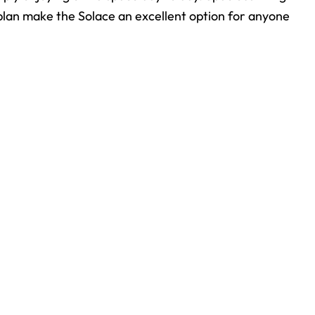
rplan make the Solace an excellent option for anyone