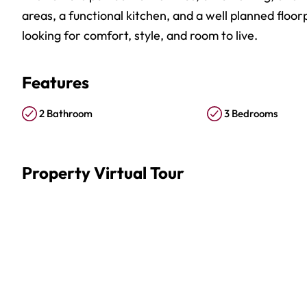
areas, a functional kitchen, and a well planned floo
looking for comfort, style, and room to live.
Features
2 Bathroom
3 Bedrooms
Property Virtual Tour