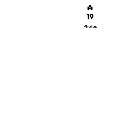
19
Photos