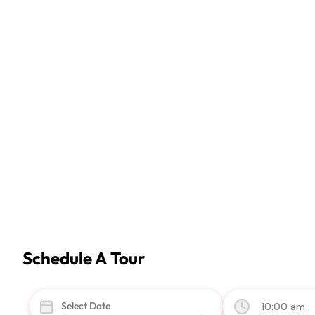
Schedule A Tour
10:00 am