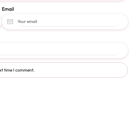
Email
xt time I comment.