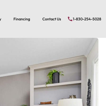
y
Financing
Contact Us
1-830-254-5028