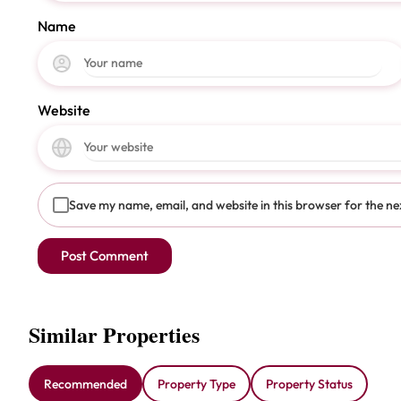
Name
Website
Save my name, email, and website in this browser for the ne
Similar Properties
Recommended
Property Type
Property Status