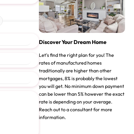
Discover Your Dream Home
Let's find the right plan for you! The
rates of manufactured homes
traditionally are higher than other
mortgages, 8% is probably the lowest
you will get. No minimum down payment
can be lower than 5% however the exact
rate is depending on your average.
Reach out to a consultant for more
information.