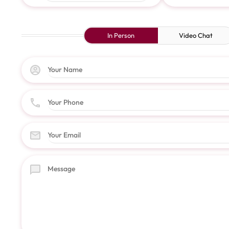
In Person
Video Chat