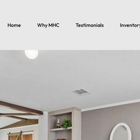
Home
Why MHC
Testimonials
Inventor