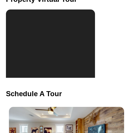
Schedule A Tour