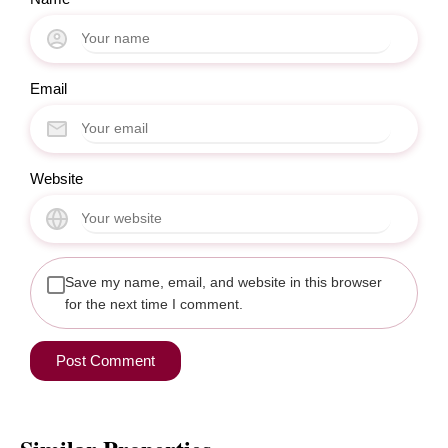
Email
Website
Save my name, email, and website in this browser
for the next time I comment.