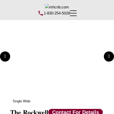
1-830-254-5028
Single Wide
The Rockwell
Contact For Details