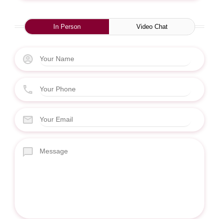
In Person
Video Chat