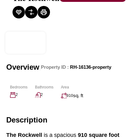
Overview
|
Property ID :
RH-16136-property
Bedrooms
Bathrooms
Area
2
2
sq. ft
910
Description
The Rockwell
is a spacious
910 square foot