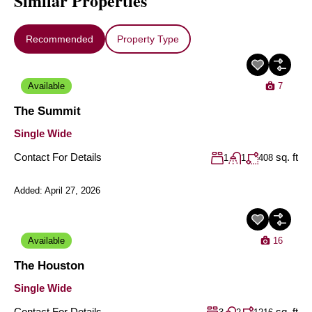
Similar Properties
Recommended
Property Type
Available
7
The Summit
Single Wide
Contact For Details
sq. ft
1
1
408
Added:
April 27, 2026
Available
16
The Houston
Single Wide
Contact For Details
sq. ft