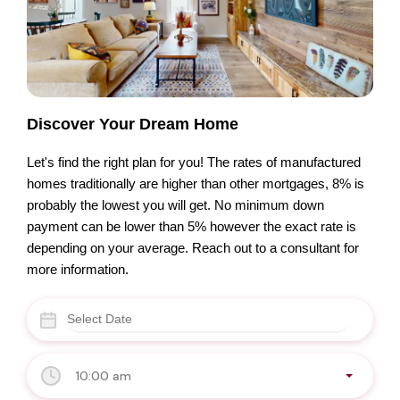
Discover Your Dream Home
Let's find the right plan for you! The rates of manufactured
homes traditionally are higher than other mortgages, 8% is
probably the lowest you will get. No minimum down
payment can be lower than 5% however the exact rate is
depending on your average. Reach out to a consultant for
more information.
10:00 am