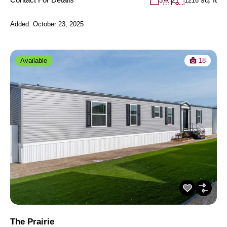
3
2
1216
Added:
October 23, 2025
Available
18
The Prairie