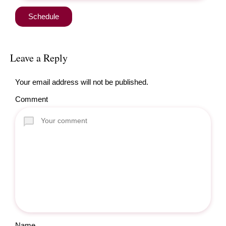
Leave a Reply
Your email address will not be published.
Comment
Name