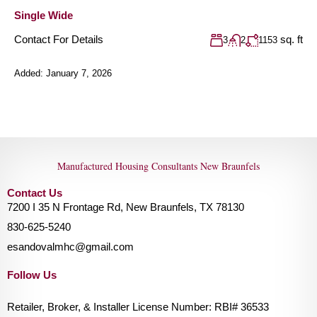
Single Wide
Contact For Details
sq. ft
3
2
1153
Added:
January 7, 2026
Manufactured Housing Consultants New Braunfels
Contact Us
7200 I 35 N Frontage Rd, New Braunfels, TX 78130
830-625-5240
esandovalmhc@gmail.com
Follow Us
Retailer, Broker, & Installer License Number: RBI# 36533