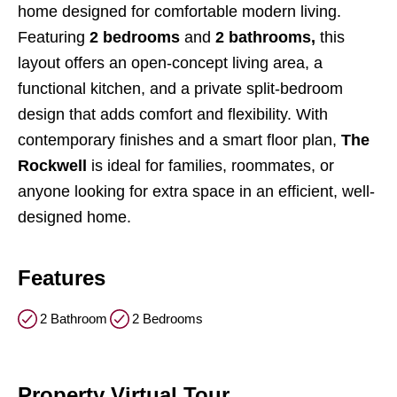
home designed for comfortable modern living.
Featuring
2 bedrooms
and
2 bathrooms,
this
layout offers an open-concept living area, a
functional kitchen, and a private split-bedroom
design that adds comfort and flexibility. With
contemporary finishes and a smart floor plan,
The
Rockwell
is ideal for families, roommates, or
anyone looking for extra space in an efficient, well-
designed home.
Features
2 Bathroom
2 Bedrooms
Property Virtual Tour