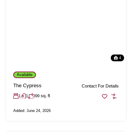
4
Available
The Cypress
Contact For Details
sq. ft
1
1
399
Added:
June 24, 2026