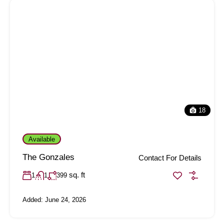
18
Available
The Gonzales
Contact For Details
sq. ft
1
1
399
Added:
June 24, 2026