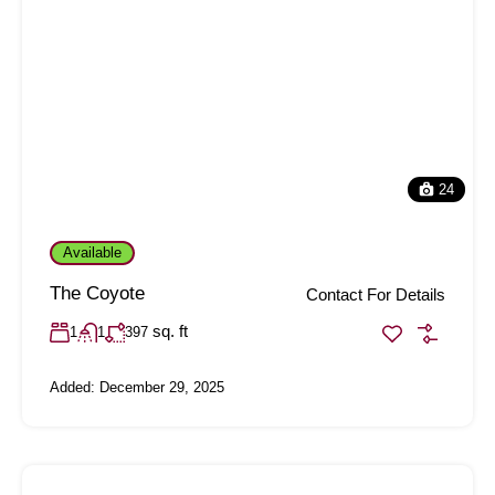
24
Available
The Coyote
Contact For Details
sq. ft
1
1
397
Added:
December 29, 2025