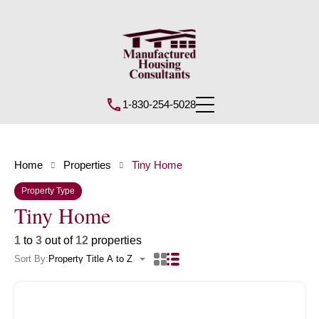
1-830-254-5028
Home
Properties
Tiny Home
Property Type
Tiny Home
1
to
3
out of
12
properties
Sort By:
Property Title A to Z