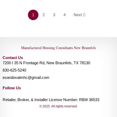
1
2
3
4
Next
Manufactured Housing Consultants New Braunfels
Contact Us
7200 I 35 N Frontage Rd, New Braunfels, TX 78130
830-625-5240
esandovalmhc@gmail.com
Follow Us
Retailer, Broker, & Installer License Number: RBI# 36533
© 2025. All rights reserved.