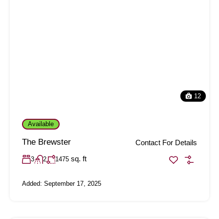
12
Available
The Brewster
Contact For Details
sq. ft
3
2
1475
Added:
September 17, 2025