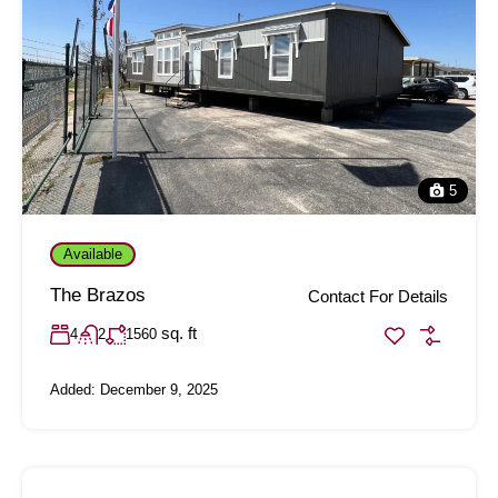
5
Available
The Brazos
Contact For Details
sq. ft
4
2
1560
Added:
December 9, 2025