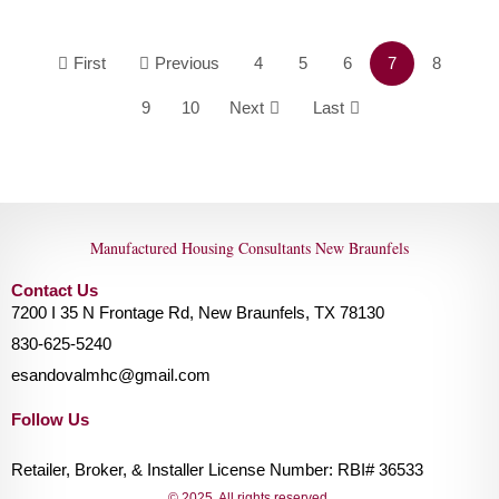
First
Previous
4
5
6
7
8
9
10
Next
Last
Manufactured Housing Consultants New Braunfels
Contact Us
7200 I 35 N Frontage Rd, New Braunfels, TX 78130
830-625-5240
esandovalmhc@gmail.com
Follow Us
Retailer, Broker, & Installer License Number: RBI# 36533
© 2025. All rights reserved.