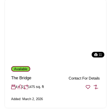
11
Available
The Bridge
Contact For Details
sq. ft
4
2
1475
Added:
March 2, 2026