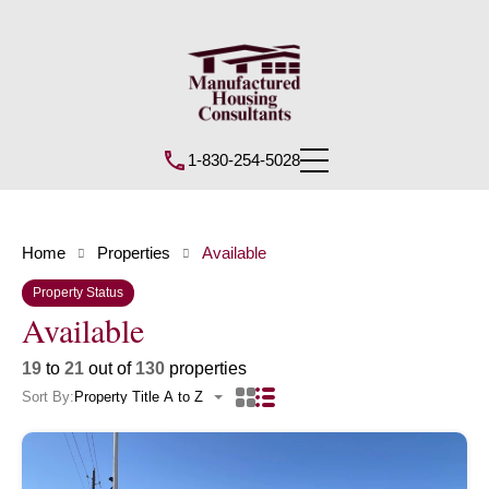
1-830-254-5028
Home
Properties
Available
Property Status
Available
19
to
21
out of
130
properties
Sort By:
Property Title A to Z