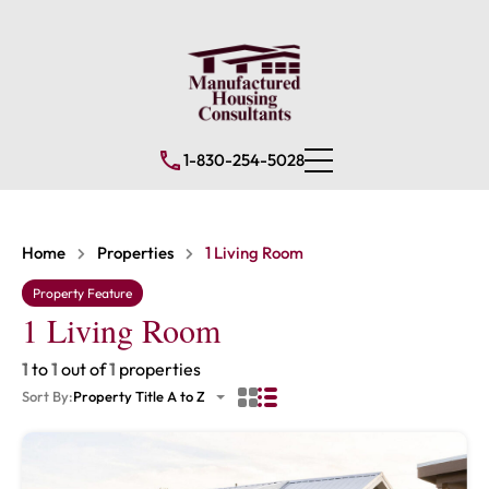
1-830-254-5028
Home
Properties
1 Living Room
Property Feature
1 Living Room
1
to
1
out of
1
properties
Sort By:
Property Title A to Z