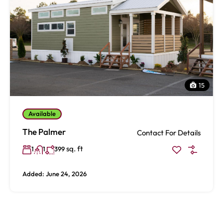
15
Available
The Palmer
Contact For Details
sq. ft
1
1
399
Added:
June 24, 2026