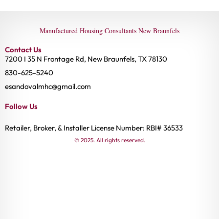
Manufactured Housing Consultants New Braunfels
Contact Us
7200 I 35 N Frontage Rd, New Braunfels, TX 78130
830-625-5240
esandovalmhc@gmail.com
Follow Us
Retailer, Broker, & Installer License Number: RBI# 36533
© 2025. All rights reserved.