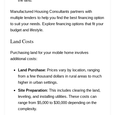
the land.
Manufactured Housing Consultants partners with
multiple lenders to help you find the best financing option
to suit your needs.
Explore financing options
that fit your
budget and lifestyle.
Land Costs
Purchasing land for your mobile home involves
additional costs:
Land Purchase
: Prices vary by location, ranging
from a few thousand dollars in rural areas to much
higher in urban settings.
Site Preparation
: This includes clearing the land,
leveling, and installing utilities. These costs can
range from $5,000 to $30,000 depending on the
complexity.