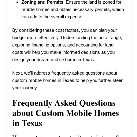
Zoning and Permits
: Ensure the land is zoned for
mobile homes and obtain necessary permits, which
can add to the overall expense.
By considering these cost factors, you can plan your
budget more effectively. Understanding the price range,
exploring financing options, and accounting for land
costs will help you make informed decisions as you
design your dream mobile home in Texas.
Next, we’ll address frequently asked questions about
custom mobile homes in Texas to help you further steer
your journey.
Frequently Asked Questions
about Custom Mobile Homes
in Texas