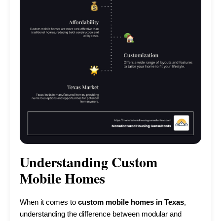
Understanding Custom
Mobile Homes
When it comes to
custom mobile homes in Texas
,
understanding the difference between modular and