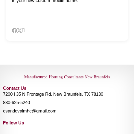
in your new custom mobile home.
Manufactured Housing Consultants New Braunfels
Contact Us
7200 I 35 N Frontage Rd, New Braunfels, TX 78130
830-625-5240
esandovalmhc@gmail.com
Follow Us