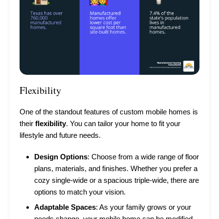
Flexibility
One of the standout features of custom mobile homes is
their
flexibility
. You can tailor your home to fit your
lifestyle and future needs.
Design Options
: Choose from a wide range of floor
plans, materials, and finishes. Whether you prefer a
cozy single-wide or a spacious triple-wide, there are
options to match your vision.
Adaptable Spaces
: As your family grows or your
needs change, your mobile home can be modified.