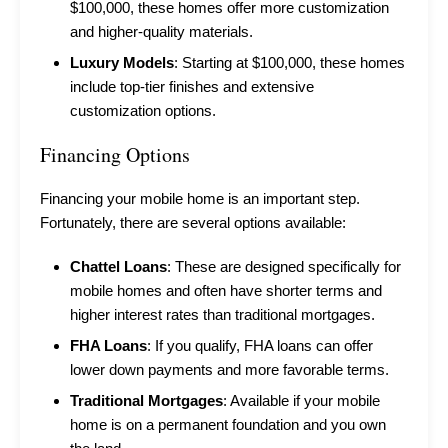
$100,000, these homes offer more customization
and higher-quality materials.
Luxury Models
: Starting at $100,000, these homes
include top-tier finishes and extensive
customization options.
Financing Options
Financing your mobile home is an important step.
Fortunately, there are several options available:
Chattel Loans
: These are designed specifically for
mobile homes and often have shorter terms and
higher interest rates than traditional mortgages.
FHA Loans
: If you qualify, FHA loans can offer
lower down payments and more favorable terms.
Traditional Mortgages
: Available if your mobile
home is on a permanent foundation and you own