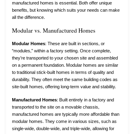
manufactured homes is essential. Both offer unique
benefits, but knowing which suits your needs can make
all the difference.
Modular vs. Manufactured Homes
Modular Homes
: These are built in sections, or
“modules,” within a factory setting. Once complete,
they’re transported to your chosen site and assembled
on a permanent foundation. Modular homes are similar
to traditional stick-built homes in terms of quality and
durability. They often meet the same building codes as
site-built homes, offering long-term value and stability.
Manufactured Homes
: Built entirely in a factory and
transported to the site on a movable chassis,
manufactured homes are typically more affordable than
modular homes. They come in various sizes, such as
single-wide, double-wide, and triple-wide, allowing for