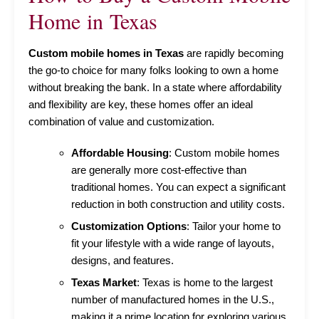
Home in Texas
Custom mobile homes in Texas
are rapidly becoming
the go-to choice for many folks looking to own a home
without breaking the bank. In a state where affordability
and flexibility are key, these homes offer an ideal
combination of value and customization.
Affordable Housing
: Custom mobile homes
are generally more cost-effective than
traditional homes. You can expect a significant
reduction in both construction and utility costs.
Customization Options
: Tailor your home to
fit your lifestyle with a wide range of layouts,
designs, and features.
Texas Market
: Texas is home to the largest
number of manufactured homes in the U.S.,
making it a prime location for exploring various