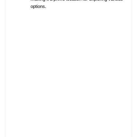
options.