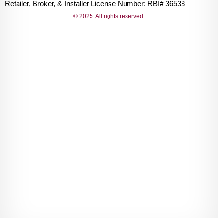
Retailer, Broker, & Installer License Number: RBI# 36533
© 2025. All rights reserved.