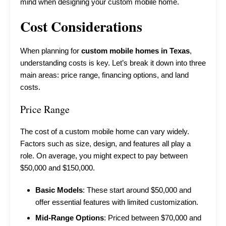
mind when designing your custom mobile home.
Cost Considerations
When planning for
custom mobile homes in Texas
,
understanding costs is key. Let’s break it down into three
main areas: price range, financing options, and land
costs.
Price Range
The cost of a custom mobile home can vary widely.
Factors such as size, design, and features all play a
role. On average, you might expect to pay between
$50,000 and $150,000.
Basic Models
: These start around $50,000 and
offer essential features with limited customization.
Mid-Range Options
: Priced between $70,000 and