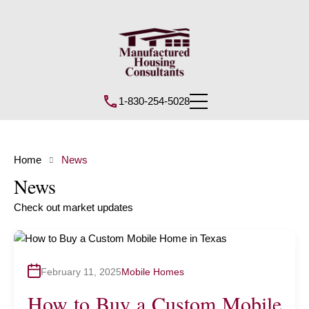
1-830-254-5028
Home
News
News
Check out market updates
February 11, 2025
Mobile Homes
How to Buy a Custom Mobile