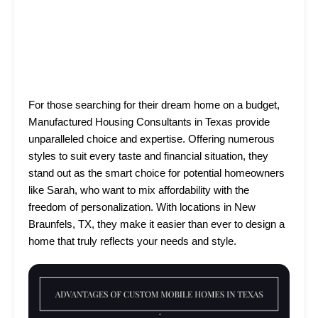
For those searching for their dream home on a budget,
Manufactured Housing Consultants in Texas provide
unparalleled choice and expertise. Offering numerous
styles to suit every taste and financial situation, they
stand out as the smart choice for potential homeowners
like Sarah, who want to mix affordability with the
freedom of personalization. With locations in New
Braunfels, TX, they make it easier than ever to design a
home that truly reflects your needs and style.