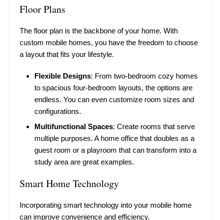
Floor Plans
The floor plan is the backbone of your home. With
custom mobile homes, you have the freedom to choose
a layout that fits your lifestyle.
Flexible Designs
: From two-bedroom cozy homes
to spacious four-bedroom layouts, the options are
endless. You can even customize room sizes and
configurations.
Multifunctional Spaces
: Create rooms that serve
multiple purposes. A home office that doubles as a
guest room or a playroom that can transform into a
study area are great examples.
Smart Home Technology
Incorporating smart technology into your mobile home
can improve convenience and efficiency.