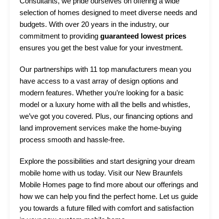
Consultants, we pride ourselves on offering a wide
selection of homes designed to meet diverse needs and
budgets. With over 20 years in the industry, our
commitment to providing
guaranteed lowest prices
ensures you get the best value for your investment.
Our partnerships with 11 top manufacturers mean you
have access to a vast array of design options and
modern features. Whether you’re looking for a basic
model or a luxury home with all the bells and whistles,
we’ve got you covered. Plus, our financing options and
land improvement services make the home-buying
process smooth and hassle-free.
Explore the possibilities and start designing your dream
mobile home with us today. Visit our
New Braunfels
Mobile Homes page
to find more about our offerings and
how we can help you find the perfect home. Let us guide
you towards a future filled with comfort and satisfaction