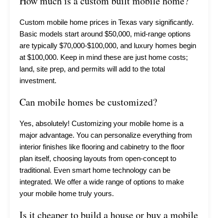
How much is a custom built mobile home?
Custom mobile home prices in Texas vary significantly.
Basic models start around $50,000, mid-range options
are typically $70,000-$100,000, and luxury homes begin
at $100,000. Keep in mind these are just home costs;
land, site prep, and permits will add to the total
investment.
Can mobile homes be customized?
Yes, absolutely! Customizing your mobile home is a
major advantage. You can personalize everything from
interior finishes like flooring and cabinetry to the floor
plan itself, choosing layouts from open-concept to
traditional. Even smart home technology can be
integrated. We offer a wide range of options to make
your mobile home truly yours.
Is it cheaper to build a house or buy a mobile