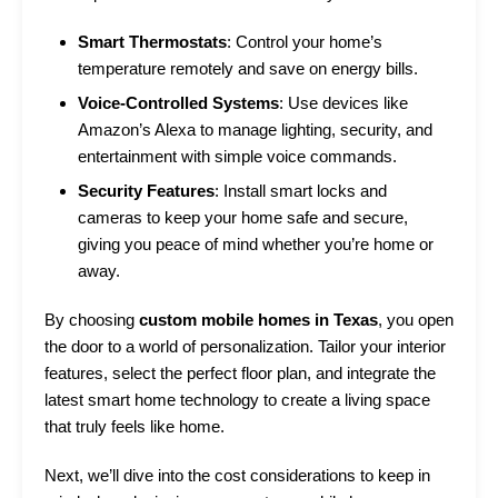
Smart Thermostats
: Control your home’s
temperature remotely and save on energy bills.
Voice-Controlled Systems
: Use devices like
Amazon’s Alexa to manage lighting, security, and
entertainment with simple voice commands.
Security Features
: Install smart locks and
cameras to keep your home safe and secure,
giving you peace of mind whether you’re home or
away.
By choosing
custom mobile homes in Texas
, you open
the door to a world of personalization. Tailor your interior
features, select the perfect floor plan, and integrate the
latest smart home technology to create a living space
that truly feels like home.
Next, we’ll dive into the cost considerations to keep in