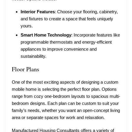
Interior Features
: Choose your flooring, cabinetry,
and fixtures to create a space that feels uniquely
yours.
Smart Home Technology
: Incorporate features like
programmable thermostats and energy-efficient
appliances to improve convenience and
sustainability.
Floor Plans
One of the most exciting aspects of designing a custom
mobile home is selecting the perfect floor plan. Options
range from cozy one-bedroom layouts to spacious multi-
bedroom designs. Each plan can be custom to suit your
family’s needs, whether you want an open-concept living
area or separate spaces for work and relaxation.
Manufactured Housing Consultants offers a variety of