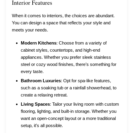
Interior Features
When it comes to interiors, the choices are abundant.
You can design a space that reflects your style and
meets your needs.
Modern Kitchens
: Choose from a variety of
cabinet styles, countertops, and high-end
appliances. Whether you prefer sleek stainless
steel or cozy wood finishes, there’s something for
every taste.
Bathroom Luxuries
: Opt for spa-like features,
such as a soaking tub or a rainfall showerhead, to
create a relaxing retreat.
Living Spaces
: Tailor your living room with custom
flooring, lighting, and built-in storage. Whether you
want an open-concept layout or a more traditional
setup, it’s all possible.