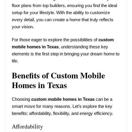
floor plans from top builders, ensuring you find the ideal
setup for your lifestyle. With the ability to customize
every detail, you can create a home that truly reflects
your vision.
For those eager to explore the possibilities of
custom
mobile homes in Texas
, understanding these key
elements is the first step in bringing your dream home to
life.
Benefits of Custom Mobile
Homes in Texas
Choosing
custom mobile homes in Texas
can be a
smart move for many reasons. Let’s explore the key
benefits: affordability, flexibility, and energy efficiency.
Affordability