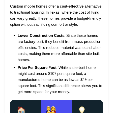
Custom mobile homes offer a
cost-effective
alternative
to traditional housing. In Texas, where the cost of living
can vary greatly, these homes provide a budget-friendly
option without sacrificing comfort or style.
Lower Construction Costs
: Since these homes
are factory-built, they benefit from mass production
efficiencies. This reduces material waste and labor
costs, making them more affordable than site-built
homes.
Price Per Square Foot
: While a site-built home
might cost around $107 per square foot, a
manufactured home can be as low as $49 per
square foot. This significant difference allows you to
get more space for your money.