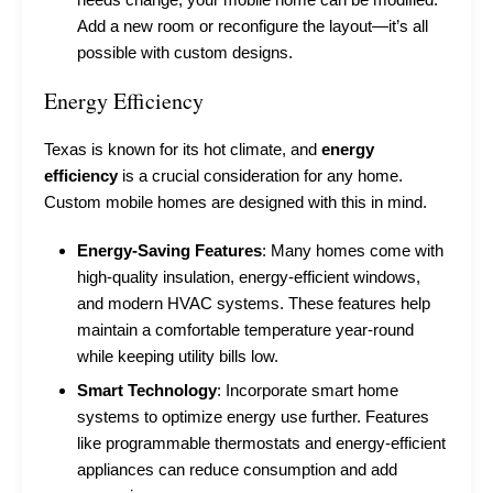
Add a new room or reconfigure the layout—it’s all
possible with custom designs.
Energy Efficiency
Texas is known for its hot climate, and
energy
efficiency
is a crucial consideration for any home.
Custom mobile homes are designed with this in mind.
Energy-Saving Features
: Many homes come with
high-quality insulation, energy-efficient windows,
and modern HVAC systems. These features help
maintain a comfortable temperature year-round
while keeping utility bills low.
Smart Technology
: Incorporate smart home
systems to optimize energy use further. Features
like programmable thermostats and energy-efficient
appliances can reduce consumption and add