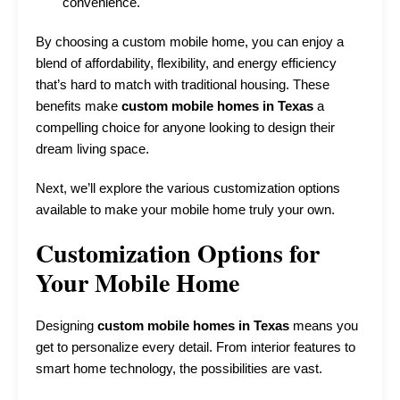
convenience.
By choosing a custom mobile home, you can enjoy a
blend of affordability, flexibility, and energy efficiency
that’s hard to match with traditional housing. These
benefits make
custom mobile homes in Texas
a
compelling choice for anyone looking to design their
dream living space.
Next, we’ll explore the various customization options
available to make your mobile home truly your own.
Customization Options for
Your Mobile Home
Designing
custom mobile homes in Texas
means you
get to personalize every detail. From interior features to
smart home technology, the possibilities are vast.