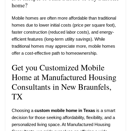
home?
Mobile homes are often more affordable than traditional
homes due to lower initial costs (price per square foot),
faster construction (reduced labor costs), and energy-
efficient features (long-term utility savings). While
traditional homes may appreciate more, mobile homes
offer a cost-effective path to homeownership.
Get you Customized Mobile
Home at Manufactured Housing
Consultants in New Braunfels,
TX
Choosing a
custom mobile home in Texas
is a smart
decision for those seeking affordability, flexibility, and a
personalized living space. At Manufactured Housing