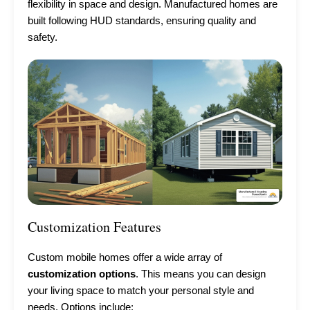
flexibility in space and design. Manufactured homes are
built following HUD standards, ensuring quality and
safety.
Customization Features
Custom mobile homes offer a wide array of
customization options
. This means you can design
your living space to match your personal style and
needs. Options include: